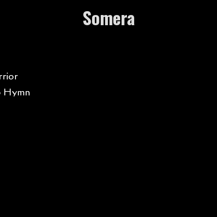
Somera
rior
o Hymn
t Dancing
rn Me Good
tle Talks
ls Like Summer
ro of War