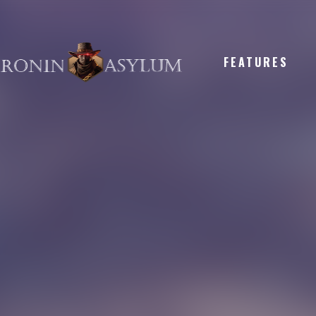
FEATURES