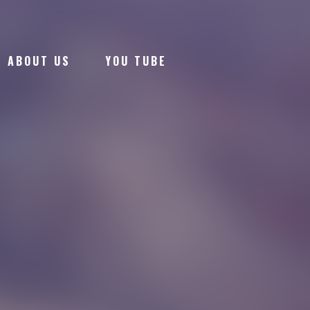
ABOUT US
YOU TUBE