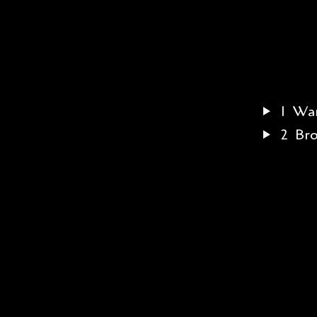
1
War
2
Br
3
Jus
4
Tu
5
Lit
6
Fee
7
He